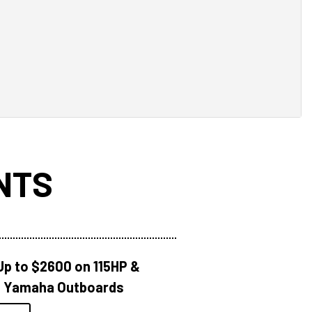
NTS
Up to $2600 on 115HP &
 Yamaha Outboards