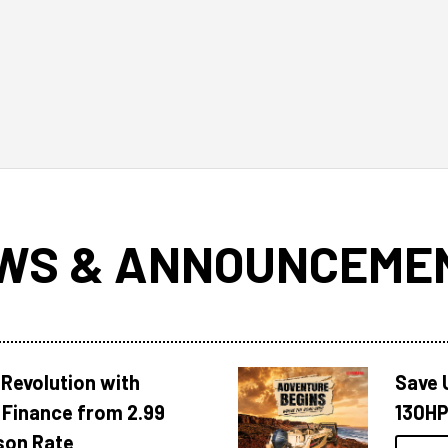
WS & ANNOUNCEME
Revolution with
Save 
Finance from 2.99
130HP
son Rate