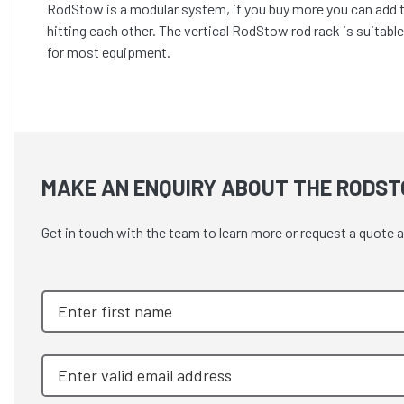
RodStow is a modular system, if you buy more you can add th
hitting each other. The vertical RodStow rod rack is suitable
for most equipment.
MAKE AN ENQUIRY ABOUT THE RODST
Get in touch with the team to learn more or request a quote