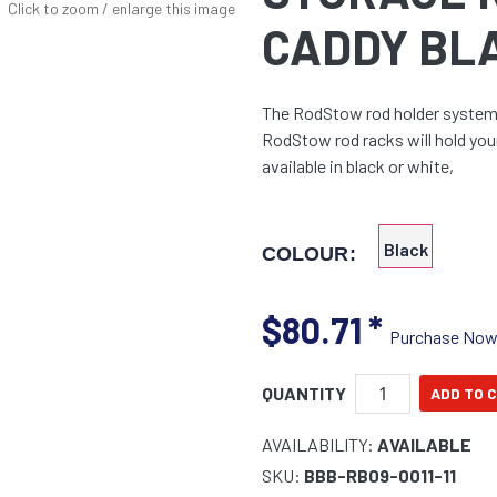
Click to zoom / enlarge this image
CADDY BL
The RodStow rod holder system i
RodStow rod racks will hold you
available in black or white,
Black
COLOUR:
$80.71
*
Purchase No
QUANTITY
AVAILABILITY:
AVAILABLE
SKU:
BBB-RB09-0011-11