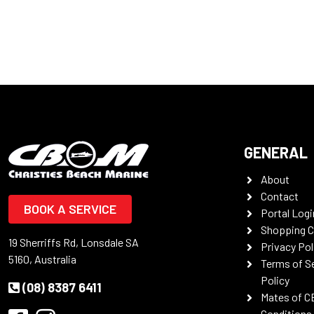
GENERAL
About
Contact
BOOK A SERVICE
Portal Logi
Shopping C
19 Sherriffs Rd, Lonsdale SA
Privacy Pol
5160, Australia
Terms of S
Policy
(08) 8387 6411
Mates of C
Conditions