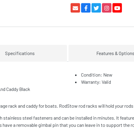
Specifications
Features & Option
Condition: New
Warranty: Valid
And Caddy Black
age rack and caddy for boats. RodStow rod racks will hold your rods 
stainless steel fasteners and can be installed in minutes. It features
s have a removable gimbal pin that you can leave in to support the r