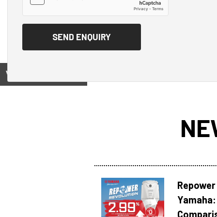
View on
NE
Repower 
Yamaha: 
Compari