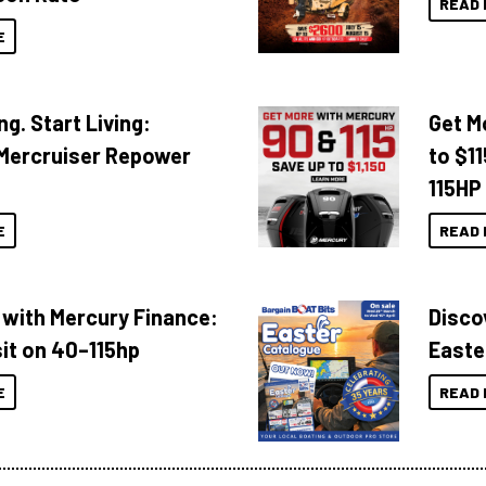
READ 
E
ng. Start Living:
Get M
Mercruiser Repower
to $1
115HP
E
READ 
 with Mercury Finance:
Disco
it on 40–115hp
Easte
E
READ 