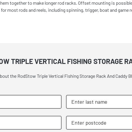
em together to make longer rod racks. Offset mounting is possible, g
 for most rods and reels, including spinning, trigger, boat and game 
OW TRIPLE VERTICAL FISHING STORAGE R
 about the RodStow Triple Vertical Fishing Storage Rack And Caddy B