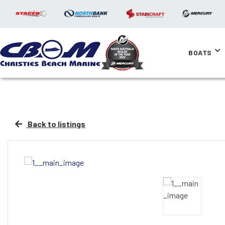
BOATS
Back to listings