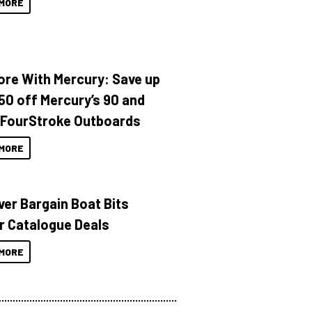
MORE
ore With Mercury: Save up
150 off Mercury’s 90 and
 FourStroke Outboards
MORE
ver Bargain Boat Bits
r Catalogue Deals
MORE