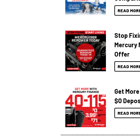
READ MOR
Stop Fixi
Mercury 
Offer
READ MOR
Get More
$0 Depos
READ MOR