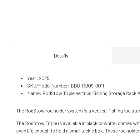
Details
Year: 2025
SKU/Model Number: BBB-RB09-0011
Name: RodStow Triple Vertical Fishing Storage Rack 
The RodStow rod holder system is a vertical fishing rod stor
The RodStow Triple is available in black or white, comes with 
even big enough to hold a small tackle box. These rod holder