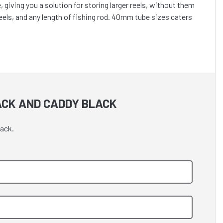
iving you a solution for storing larger reels, without them
reels, and any length of fishing rod. 40mm tube sizes caters
ACK AND CADDY BLACK
lack.