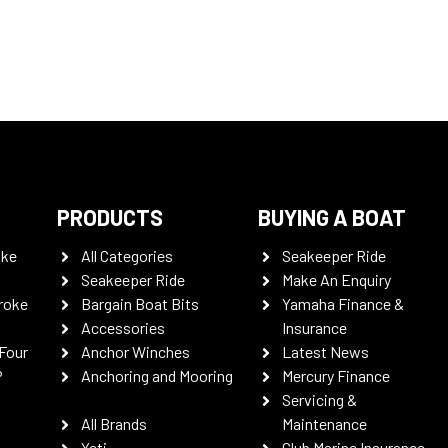
PRODUCTS
BUYING A BOAT
oke
All Categories
Seakeeper Ride
Seakeeper Ride
Make An Enquiry
roke
Bargain Boat Bits
Yamaha Finance &
Accessories
Insurance
Four
Anchor Winches
Latest News
P
Anchoring and Mooring
Mercury Finance
Servicing &
All Brands
Maintenance
Yeti
Club Marine Insurance