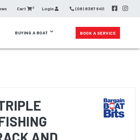
0
ews
Cart
Login
(08) 8387 6411
BUYING A BOAT
BOOK A SERVICE
TRIPLE
FISHING
RACK AND