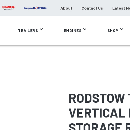
About
Contact Us
Latest N
TRAILERS
ENGINES
SHOP
RODSTOW 
VERTICAL 
STORAGE 