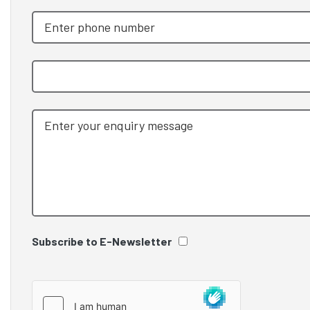
Subscribe to E-Newsletter