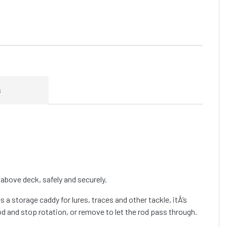
s
above deck, safely and securely.
 a storage caddy for lures, traces and other tackle, itÂ’s
od and stop rotation, or remove to let the rod pass through.