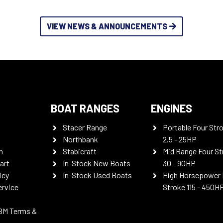
VIEW NEWS & ANNOUNCEMENTS
BOAT RANGES
ENGINES
Stacer Range
Portable Four Str
Northbank
2.5 - 25HP
n
Stabicraft
Mid Range Four St
art
In-Stock New Boats
30 - 90HP
icy
In-Stock Used Boats
High Horsepower 
ervice
Stroke 115 - 450H
BM Terms &