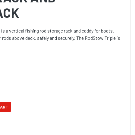
ACK
s a vertical fishing rod storage rack and caddy for boats.
r rods above deck, safely and securely. The RodStow Triple is
w