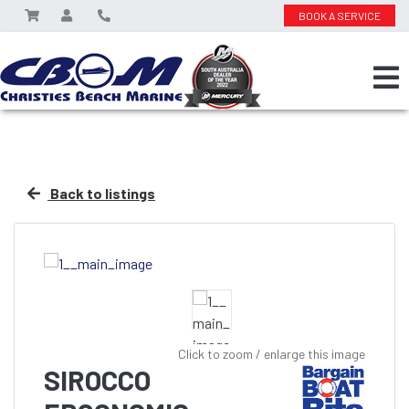
BOOK A SERVICE
Back to listings
Click to zoom / enlarge this image
SIROCCO