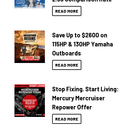
READ MORE
Save Up to $2600 on
115HP & 130HP Yamaha
Outboards
READ MORE
Stop Fixing. Start Living:
Mercury Mercruiser
Repower Offer
READ MORE