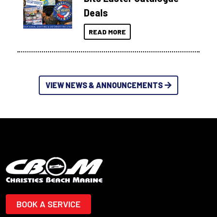
Deals
READ MORE
VIEW NEWS & ANNOUNCEMENTS
BOOK A SERVICE