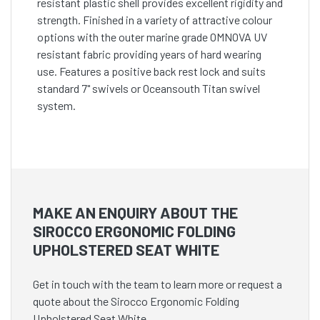
resistant plastic shell provides excellent rigidity and
strength. Finished in a variety of attractive colour
options with the outer marine grade OMNOVA UV
resistant fabric providing years of hard wearing
use. Features a positive back rest lock and suits
standard 7" swivels or Oceansouth Titan swivel
system.
MAKE AN ENQUIRY ABOUT THE
SIROCCO ERGONOMIC FOLDING
UPHOLSTERED SEAT WHITE
Get in touch with the team to learn more or request a
quote about the Sirocco Ergonomic Folding
Upholstered Seat White.