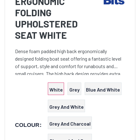
ERGONOMIC
FOLDING
UPHOLSTERED
SEAT WHITE
Dense foam padded high back ergonomically
designed folding boat seat offering a fantastic level
of support, style and comfort for runabouts and
small cruisers. The high back design provides extra
support to make long days on the water more
comfortable.
White
Grey
Blue And White
Grey And White
Grey And Charcoal
COLOUR: