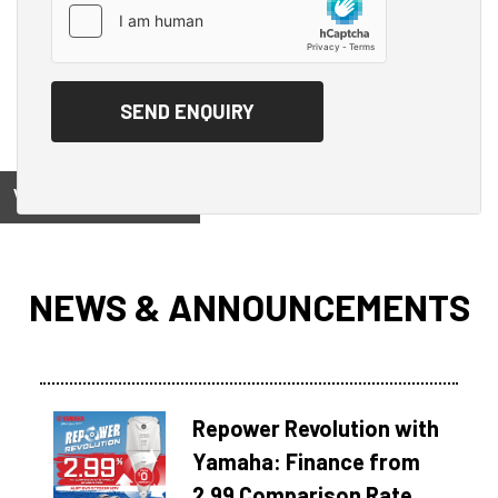
View on
NEWS & ANNOUNCEMENTS
Repower Revolution with
Yamaha: Finance from
2.99 Comparison Rate