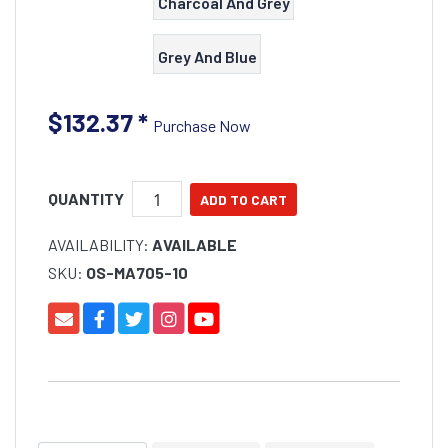
Charcoal And Grey
Grey And Blue
$132.37
*
Purchase Now
QUANTITY
AVAILABILITY:
AVAILABLE
SKU:
OS-MA705-10