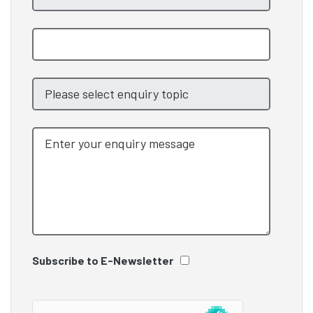
Subscribe to E-Newsletter