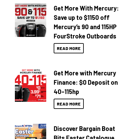
Get More With Mercury:
Save up to $1150 off
Mercury’s 90 and 115HP
FourStroke Outboards
READ MORE
Get More with Mercury
Finance: $0 Deposit on
40–115hp
READ MORE
Discover Bargain Boat
Bits Easter Catalogue