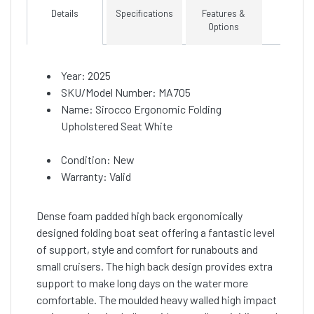
Details
Specifications
Features &
Options
Year: 2025
SKU/Model Number: MA705
Name: Sirocco Ergonomic Folding
Upholstered Seat White
Condition: New
Warranty: Valid
Dense foam padded high back ergonomically
designed folding boat seat offering a fantastic level
of support, style and comfort for runabouts and
small cruisers. The high back design provides extra
support to make long days on the water more
comfortable. The moulded heavy walled high impact