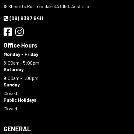
19 Sherriffs Rd, Lonsdale SA 5160, Australia
(08) 8387 6411
Office Hours
Monday - Friday
8:00am - 5:00pm
Saturday
9:00am - 1:00pm
Sunday
Closed
Public Holidays
Closed
GENERAL