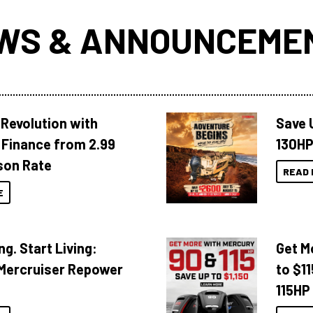
WS & ANNOUNCEME
Revolution with
Save 
Finance from 2.99
130HP
son Rate
READ 
E
ng. Start Living:
Get M
Mercruiser Repower
to $1
115HP