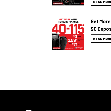
READ MOR
Get More
$0 Depos
READ MOR