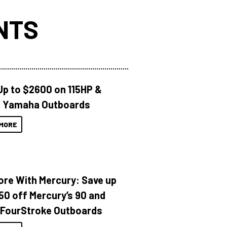
NTS
Up to $2600 on 115HP &
 Yamaha Outboards
MORE
ore With Mercury: Save up
150 off Mercury’s 90 and
 FourStroke Outboards