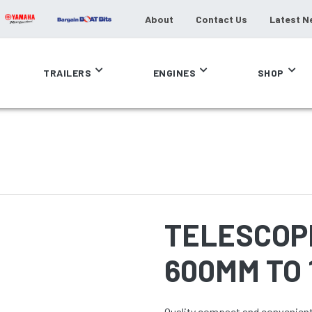
About
Contact Us
Latest N
TRAILERS
ENGINES
SHOP
TELESCOP
600MM TO
Quality compact and convenient 