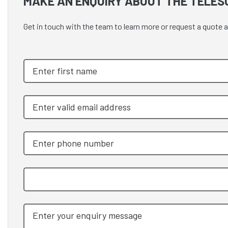
MAKE AN ENQUIRY ABOUT THE TELES
Get in touch with the team to learn more or request a quo