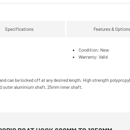
Specifications
Features & Option
Condition: New
Warranty: Valid
nd can be locked off at any desired length. High strength polypropy
d outer aluminium shaft, 25mm inner shaft.