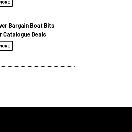
MORE
ver Bargain Boat Bits
r Catalogue Deals
MORE