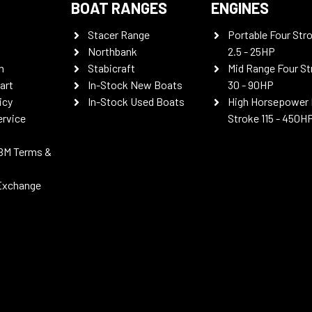
BOAT RANGES
ENGINES
Stacer Range
Portable Four Str
Northbank
2.5 - 25HP
n
Stabicraft
Mid Range Four St
art
In-Stock New Boats
30 - 90HP
icy
In-Stock Used Boats
High Horsepower 
ervice
Stroke 115 - 450H
BM Terms &
Exchange