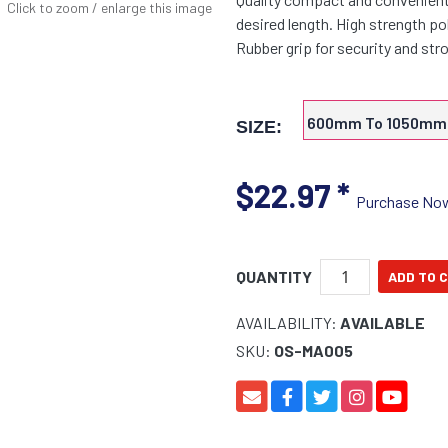
Click to zoom / enlarge this image
desired length. High strength p
Rubber grip for security and s
600mm To 1050mm
SIZE:
$22.97
*
Purchase No
QUANTITY
AVAILABILITY:
AVAILABLE
SKU:
OS-MA005