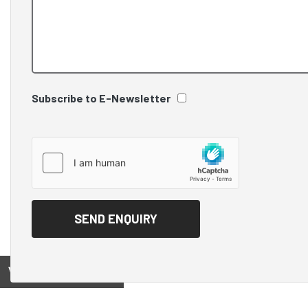
Subscribe to E-Newsletter
View on