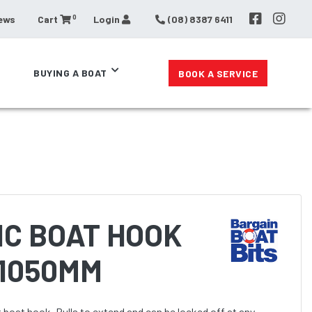
0
ews
Cart
Login
(08) 8387 6411
BUYING A BOAT
BOOK A SERVICE
IC BOAT HOOK
 1050MM
boat hook. Pulls to extend and can be locked off at any