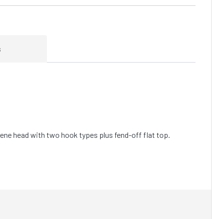
s
lene head with two hook types plus fend-off flat top.