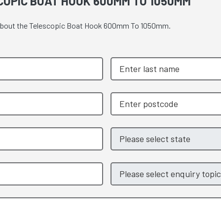
COPIC BOAT HOOK 600MM TO 1050MM
te about the Telescopic Boat Hook 600mm To 1050mm.