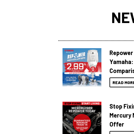
NE
Repower 
Yamaha: 
Compari
READ MOR
Stop Fixi
Mercury 
Offer