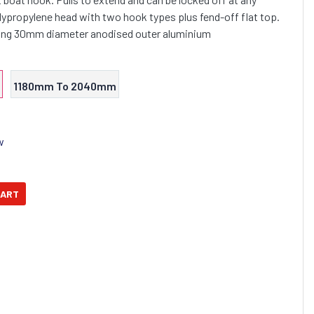
olypropylene head with two hook types plus fend-off flat top.
trong 30mm diameter anodised outer aluminium
1180mm To 2040mm
w