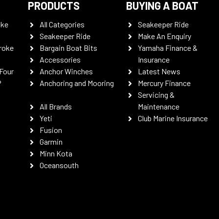
PRODUCTS
BUYING A BOAT
oke
All Categories
Seakeeper Ride
Seakeeper Ride
Make An Enquiry
roke
Bargain Boat Bits
Yamaha Finance &
Accessories
Insurance
Four
Anchor Winches
Latest News
P
Anchoring and Mooring
Mercury Finance
Servicing &
All Brands
Maintenance
Yeti
Club Marine Insurance
Fusion
Garmin
Minn Kota
Oceansouth