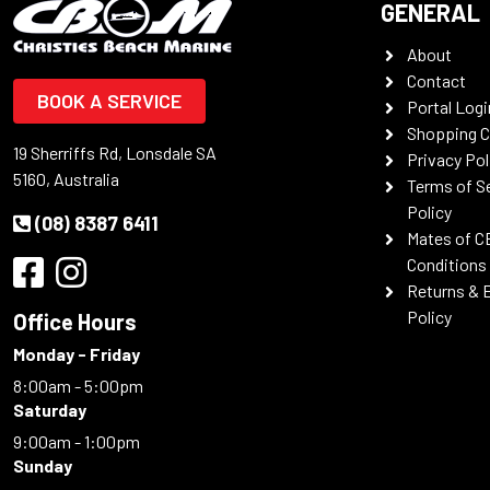
GENERAL
About
Contact
BOOK A SERVICE
Portal Logi
Shopping C
19 Sherriffs Rd, Lonsdale SA
Privacy Pol
5160, Australia
Terms of S
Policy
(08) 8387 6411
Mates of C
Conditions
Returns & 
Policy
Office Hours
Monday - Friday
8:00am - 5:00pm
Saturday
9:00am - 1:00pm
Sunday