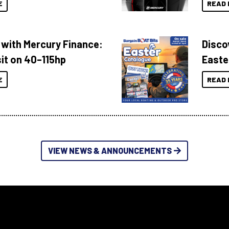
E
READ 
 with Mercury Finance:
Disco
it on 40–115hp
Easte
E
READ 
VIEW NEWS & ANNOUNCEMENTS