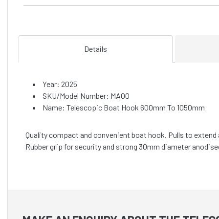
Details
Year: 2025
SKU/Model Number: MA00
Name: Telescopic Boat Hook 600mm To 1050mm
Quality compact and convenient boat hook. Pulls to extend a
Rubber grip for security and strong 30mm diameter anodise