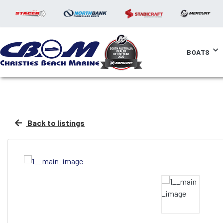
BOATS
Back to listings