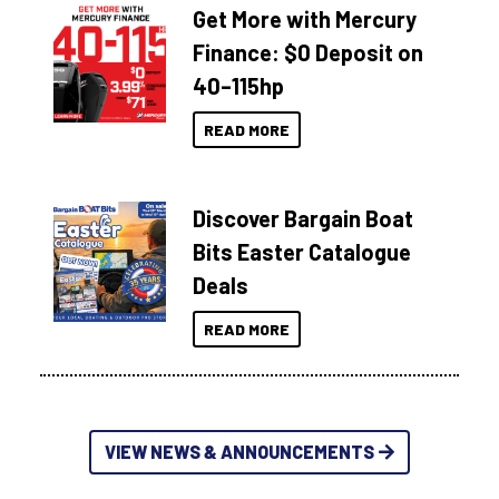
Get More with Mercury
Finance: $0 Deposit on
40–115hp
READ MORE
Discover Bargain Boat
Bits Easter Catalogue
Deals
READ MORE
VIEW NEWS & ANNOUNCEMENTS