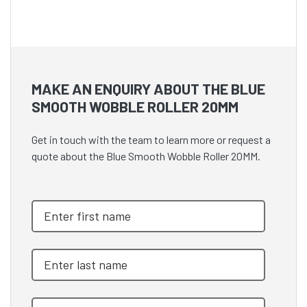
MAKE AN ENQUIRY ABOUT THE BLUE
SMOOTH WOBBLE ROLLER 20MM
Get in touch with the team to learn more or request a
quote about the Blue Smooth Wobble Roller 20MM.