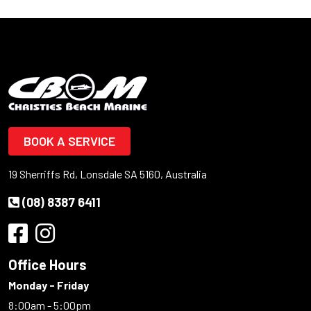
BOOK A SERVICE
19 Sherriffs Rd, Lonsdale SA 5160, Australia
(08) 8387 6411
Office Hours
Monday - Friday
8:00am - 5:00pm