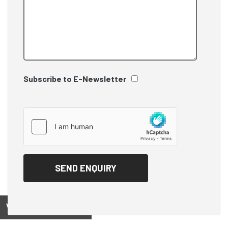
Subscribe to E-Newsletter
View on