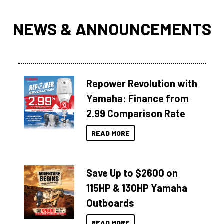
NEWS & ANNOUNCEMENTS
Repower Revolution with
Yamaha: Finance from
2.99 Comparison Rate
READ MORE
Save Up to $2600 on
115HP & 130HP Yamaha
Outboards
READ MORE