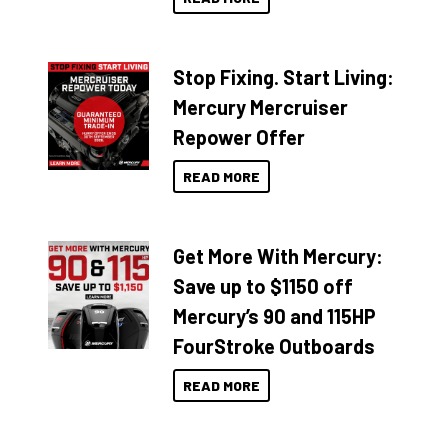
Stop Fixing. Start Living:
Mercury Mercruiser
Repower Offer
READ MORE
Get More With Mercury:
Save up to $1150 off
Mercury’s 90 and 115HP
FourStroke Outboards
READ MORE