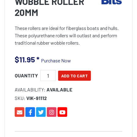
WOBBLE ROLLER
20MM
These rollers are ideal for fiberglass boats and hulls.
These polyurethane rollers will outlast and perform
traditional rubber wobble rollers.
$11.95
*
Purchase Now
QUANTITY
AVAILABILITY:
AVAILABLE
SKU:
VIK-91112