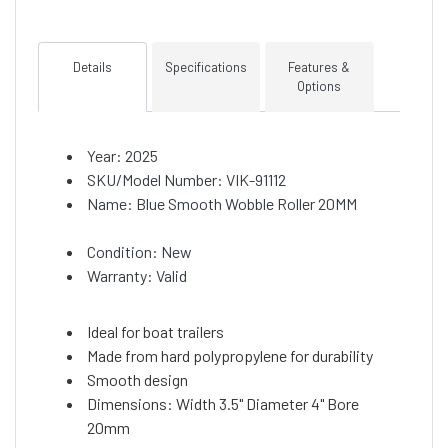
Details
Specifications
Features &
Options
Year: 2025
SKU/Model Number: VIK-91112
Name: Blue Smooth Wobble Roller 20MM
Condition: New
Warranty: Valid
Ideal for boat trailers
Made from hard polypropylene for durability
Smooth design
Dimensions: Width 3.5" Diameter 4" Bore
20mm