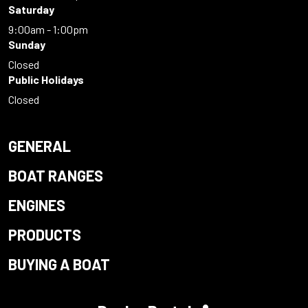
Saturday
9:00am - 1:00pm
Sunday
Closed
Public Holidays
Closed
GENERAL
BOAT RANGES
ENGINES
PRODUCTS
BUYING A BOAT