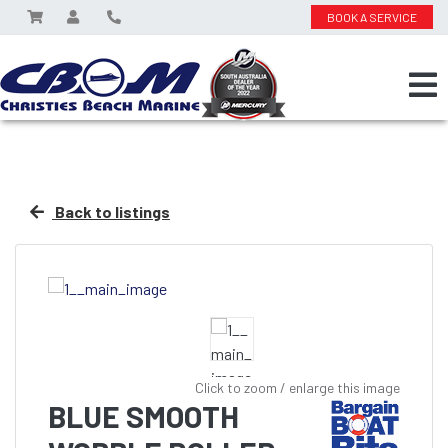
BOOK A SERVICE
Back to listings
Click to zoom / enlarge this image
BLUE SMOOTH