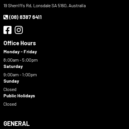
19 Sherriffs Rd, Lonsdale SA 5160, Australia
(08) 8387 6411
Office Hours
Monday - Friday
8:00am - 5:00pm
Saturday
9:00am - 1:00pm
Sunday
Closed
Public Holidays
Closed
GENERAL