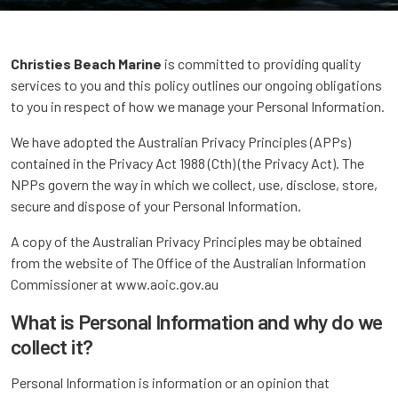
Christies Beach Marine
is committed to providing quality
services to you and this policy outlines our ongoing obligations
to you in respect of how we manage your Personal Information.
We have adopted the Australian Privacy Principles (APPs)
contained in the Privacy Act 1988 (Cth) (the Privacy Act). The
NPPs govern the way in which we collect, use, disclose, store,
secure and dispose of your Personal Information.
A copy of the Australian Privacy Principles may be obtained
from the website of The Office of the Australian Information
Commissioner at www.aoic.gov.au
What is Personal Information and why do we
collect it?
Personal Information is information or an opinion that