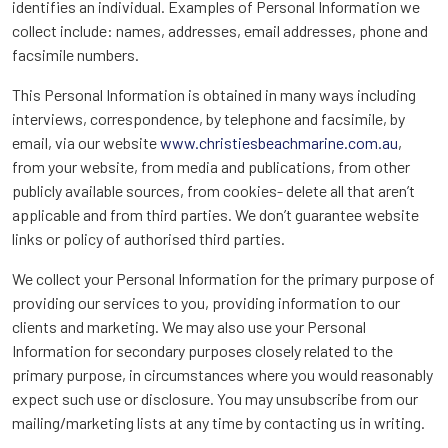
identifies an individual. Examples of Personal Information we
collect include: names, addresses, email addresses, phone and
facsimile numbers.
This Personal Information is obtained in many ways including
interviews, correspondence, by telephone and facsimile, by
email, via our website
www.christiesbeachmarine.com.au
,
from your website, from media and publications, from other
publicly available sources, from cookies- delete all that aren’t
applicable and from third parties. We don’t guarantee website
links or policy of authorised third parties.
We collect your Personal Information for the primary purpose of
providing our services to you, providing information to our
clients and marketing. We may also use your Personal
Information for secondary purposes closely related to the
primary purpose, in circumstances where you would reasonably
expect such use or disclosure. You may unsubscribe from our
mailing/marketing lists at any time by contacting us in writing.