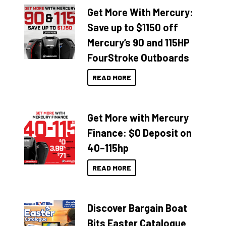
Get More With Mercury:
Save up to $1150 off
Mercury’s 90 and 115HP
FourStroke Outboards
READ MORE
Get More with Mercury
Finance: $0 Deposit on
40–115hp
READ MORE
Discover Bargain Boat
Bits Easter Catalogue