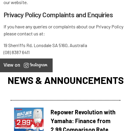
our website.
Privacy Policy Complaints and Enquiries
If you have any queries or complaints about our Privacy Policy
please contact us at:
19 Sherriffs Rd, Lonsdale SA 5160, Australia
(08) 8387 6411
View on
NEWS & ANNOUNCEMENTS
Repower Revolution with
Yamaha: Finance from
2.99 Comparison Rate