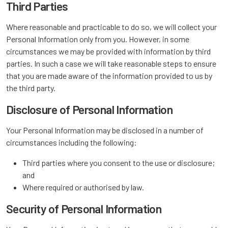
Third Parties
Where reasonable and practicable to do so, we will collect your
Personal Information only from you. However, in some
circumstances we may be provided with information by third
parties. In such a case we will take reasonable steps to ensure
that you are made aware of the information provided to us by
the third party.
Disclosure of Personal Information
Your Personal Information may be disclosed in a number of
circumstances including the following:
Third parties where you consent to the use or disclosure;
and
Where required or authorised by law.
Security of Personal Information