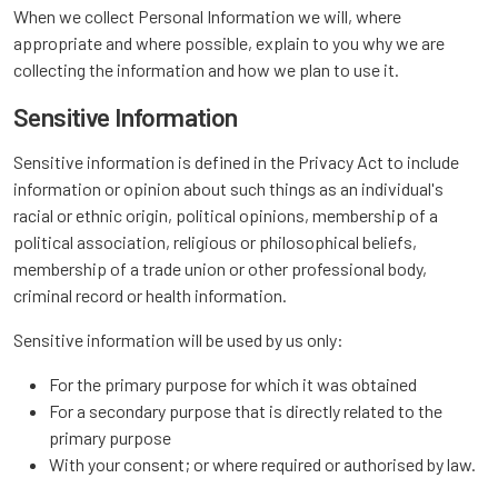
When we collect Personal Information we will, where
appropriate and where possible, explain to you why we are
collecting the information and how we plan to use it.
Sensitive Information
Sensitive information is defined in the Privacy Act to include
information or opinion about such things as an individual's
racial or ethnic origin, political opinions, membership of a
political association, religious or philosophical beliefs,
membership of a trade union or other professional body,
criminal record or health information.
Sensitive information will be used by us only:
For the primary purpose for which it was obtained
For a secondary purpose that is directly related to the
primary purpose
With your consent; or where required or authorised by law.