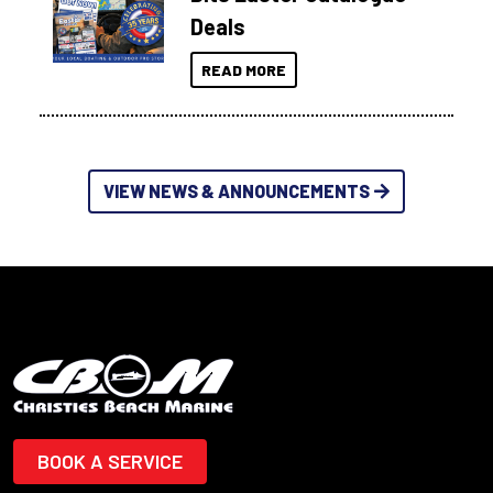
Deals
READ MORE
VIEW NEWS & ANNOUNCEMENTS
BOOK A SERVICE