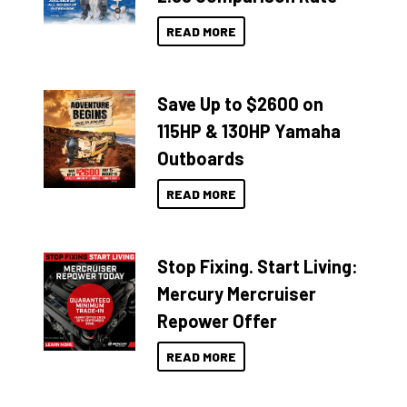
READ MORE
Save Up to $2600 on
115HP & 130HP Yamaha
Outboards
READ MORE
Stop Fixing. Start Living:
Mercury Mercruiser
Repower Offer
READ MORE