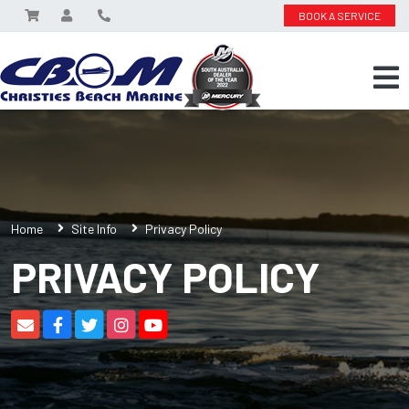
BOOK A SERVICE
Home
Site Info
Privacy Policy
PRIVACY POLICY