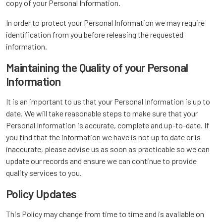
copy of your Personal Information.
In order to protect your Personal Information we may require
identification from you before releasing the requested
information.
Maintaining the Quality of your Personal
Information
It is an important to us that your Personal Information is up to
date. We will take reasonable steps to make sure that your
Personal Information is accurate, complete and up-to-date. If
you find that the information we have is not up to date or is
inaccurate, please advise us as soon as practicable so we can
update our records and ensure we can continue to provide
quality services to you.
Policy Updates
This Policy may change from time to time and is available on