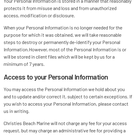
Your Personal Information is stored in a manner that reasonably
protects it from misuse and loss and from unauthorized
access, modification or disclosure.
When your Personal Information is no longer needed for the
purpose for which it was obtained, we will take reasonable
steps to destroy or permanently de-identify your Personal
Information.However, most of the Personal Information is or
will be stored in client files which will be kept by us for a
minimum of 7 years.
Access to your Personal Information
You may access the Personal Information we hold about you
and to update and/or correct it, subject to certain exceptions. If
you wish to access your Personal Information, please contact
us in writing.
Christies Beach Marine will not charge any fee for your access
request, but may charge an administrative fee for providing a