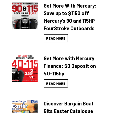
Get More With Mercury:
Save up to $1150 off
Mercury’s 90 and 115HP
FourStroke Outboards
READ MORE
Get More with Mercury
Finance: $0 Deposit on
40–115hp
READ MORE
Discover Bargain Boat
Bits Easter Catalogue