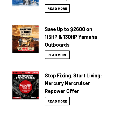
READ MORE
Save Up to $2600 on
115HP & 130HP Yamaha
Outboards
READ MORE
Stop Fixing. Start Living:
Mercury Mercruiser
Repower Offer
READ MORE