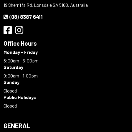
19 Sherriffs Rd, Lonsdale SA 5160, Australia
(08) 8387 6411
Office Hours
Monday - Friday
8:00am - 5:00pm
Saturday
9:00am - 1:00pm
Sunday
Closed
Public Holidays
Closed
GENERAL