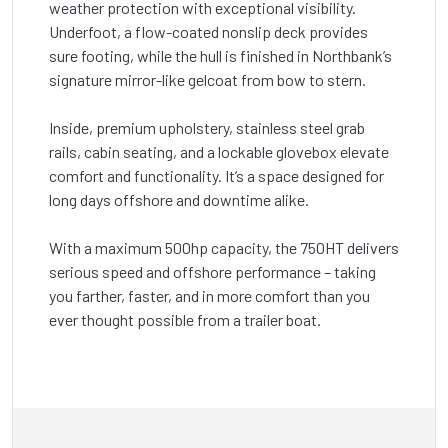
weather protection with exceptional visibility.
Underfoot, a flow-coated nonslip deck provides
sure footing, while the hull is finished in Northbank’s
signature mirror-like gelcoat from bow to stern.
Inside, premium upholstery, stainless steel grab
rails, cabin seating, and a lockable glovebox elevate
comfort and functionality. It’s a space designed for
long days offshore and downtime alike.
With a maximum 500hp capacity, the 750HT delivers
serious speed and offshore performance – taking
you farther, faster, and in more comfort than you
ever thought possible from a trailer boat.