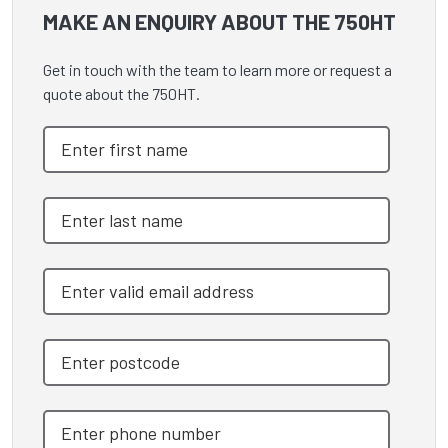
MAKE AN ENQUIRY ABOUT THE 750HT
Get in touch with the team to learn more or request a
quote about the 750HT.