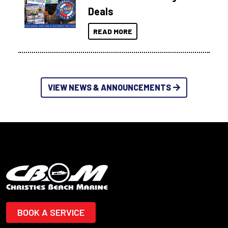
Deals
READ MORE
VIEW NEWS & ANNOUNCEMENTS
BOOK A SERVICE