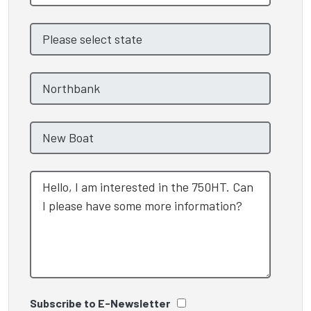
Subscribe to E-Newsletter