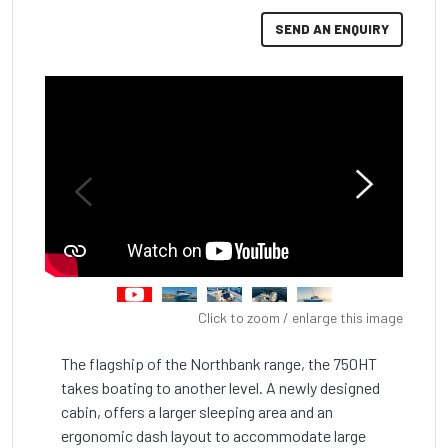
SEND AN ENQUIRY
Click to zoom / enlarge this image
The flagship of the Northbank range, the 750HT 
takes boating to another level. A newly designed 
cabin, offers a larger sleeping area and an 
ergonomic dash layout to accommodate large 