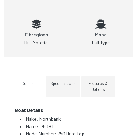
Fibreglass
Mono
Hull Material
Hull Type
Details
Specifications
Features &
Options
Boat Details
Make: Northbank
Name: 750HT
Model Number: 750 Hard Top