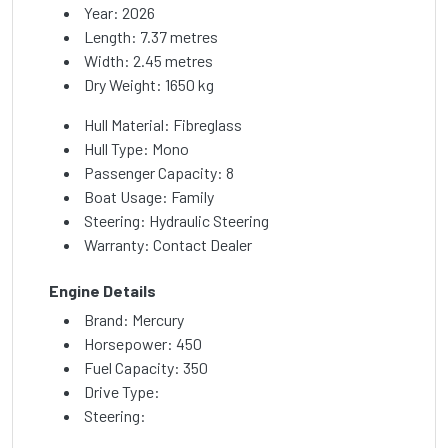
Year: 2026
Length: 7.37 metres
Width: 2.45 metres
Dry Weight: 1650 kg
Hull Material: Fibreglass
Hull Type: Mono
Passenger Capacity: 8
Boat Usage: Family
Steering: Hydraulic Steering
Warranty: Contact Dealer
Engine Details
Brand: Mercury
Horsepower: 450
Fuel Capacity: 350
Drive Type:
Steering: