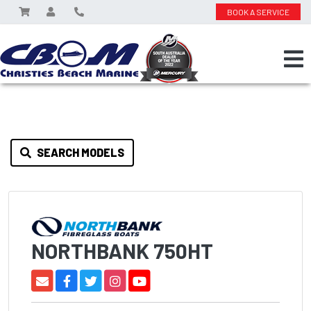
BOOK A SERVICE
SEARCH MODELS
NORTHBANK 750HT