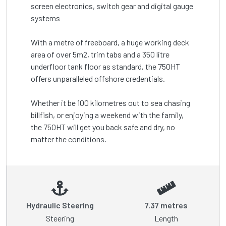
screen electronics, switch gear and digital gauge 
systems

With a metre of freeboard, a huge working deck 
area of over 5m2, trim tabs and a 350 litre 
underfloor tank floor as standard, the 750HT 
offers unparalleled offshore credentials.

Whether it be 100 kilometres out to sea chasing 
billfish, or enjoying a weekend with the family, 
the 750HT will get you back safe and dry, no 
matter the conditions.
Hydraulic Steering
7.37 metres
Steering
Length