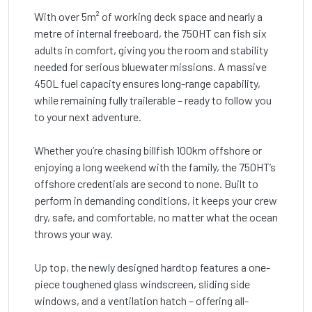
With over 5m² of working deck space and nearly a
metre of internal freeboard, the 750HT can fish six
adults in comfort, giving you the room and stability
needed for serious bluewater missions. A massive
450L fuel capacity ensures long-range capability,
while remaining fully trailerable – ready to follow you
to your next adventure.
Whether you’re chasing billfish 100km offshore or
enjoying a long weekend with the family, the 750HT’s
offshore credentials are second to none. Built to
perform in demanding conditions, it keeps your crew
dry, safe, and comfortable, no matter what the ocean
throws your way.
Up top, the newly designed hardtop features a one-
piece toughened glass windscreen, sliding side
windows, and a ventilation hatch – offering all-