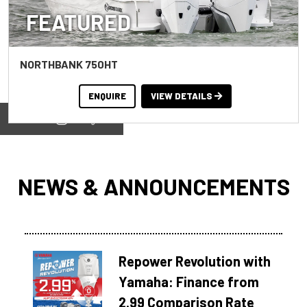
FEATURED
NORTHBANK 750HT
ENQUIRE
VIEW DETAILS
View on
NEWS & ANNOUNCEMENTS
Repower Revolution with
Yamaha: Finance from
2.99 Comparison Rate