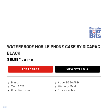
WATERPROOF MOBILE PHONE CASE BY DICAPAC
BLACK
$19.99
*
Our Price
ADD TO CART
VIEW DETAILS
Brand:
Code: BBB-AFNDI
Year: 2025
Warranty: Valid
Condition: New
Stock Number: