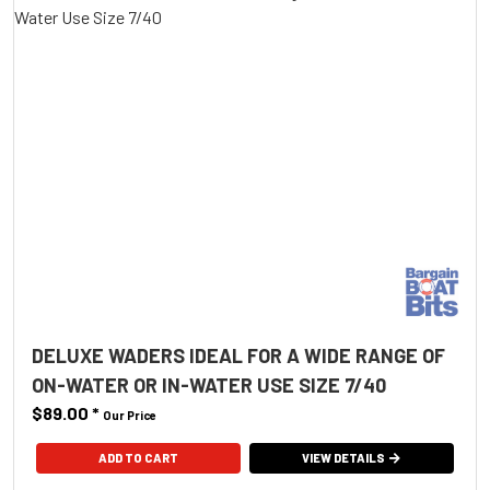
DELUXE WADERS IDEAL FOR A WIDE RANGE OF
ON-WATER OR IN-WATER USE SIZE 7/40
$89.00
*
Our Price
ADD TO CART
VIEW DETAILS