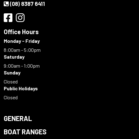
(08) 8387 6411
Office Hours
Monday - Friday
8:00am - 5:00pm
Saturday
9:00am - 1:00pm
Sunday
Closed
Public Holidays
Closed
GENERAL
BOAT RANGES