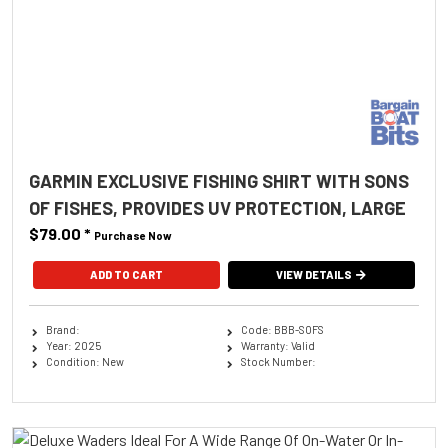
GARMIN EXCLUSIVE FISHING SHIRT WITH SONS
OF FISHES, PROVIDES UV PROTECTION, LARGE
$79.00
*
Purchase Now
ADD TO CART
VIEW DETAILS
Brand:
Code: BBB-SOFS
Year: 2025
Warranty: Valid
Condition: New
Stock Number: