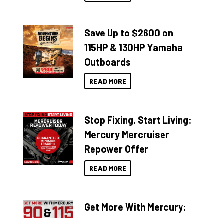
Save Up to $2600 on
115HP & 130HP Yamaha
Outboards
READ MORE
Stop Fixing. Start Living:
Mercury Mercruiser
Repower Offer
READ MORE
Get More With Mercury: