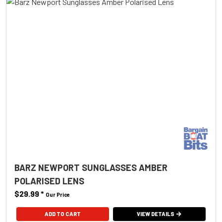
BARZ NEWPORT SUNGLASSES AMBER
POLARISED LENS
$29.99
*
Our Price
ADD TO CART
VIEW DETAILS