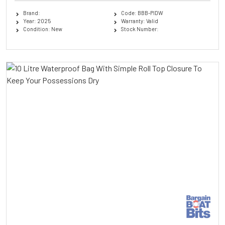
Brand:
Code: BBB-PIDW
Year: 2025
Warranty: Valid
Condition: New
Stock Number: