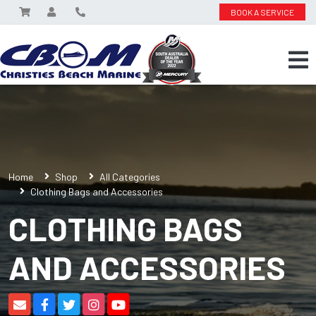
BOOK A SERVICE
Home
Shop
All Categories
Clothing Bags and Accessories
CLOTHING BAGS
AND ACCESSORIES