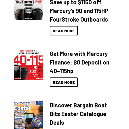
Save up to $1150 off
Mercury’s 90 and 115HP
FourStroke Outboards
READ MORE
Get More with Mercury
Finance: $0 Deposit on
40–115hp
READ MORE
Discover Bargain Boat
Bits Easter Catalogue
Deals