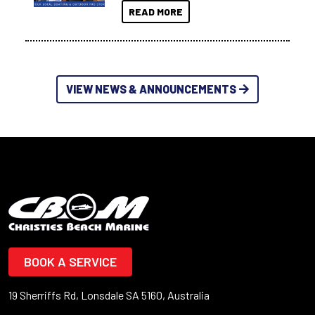
READ MORE
VIEW NEWS & ANNOUNCEMENTS
BOOK A SERVICE
19 Sherriffs Rd, Lonsdale SA 5160, Australia