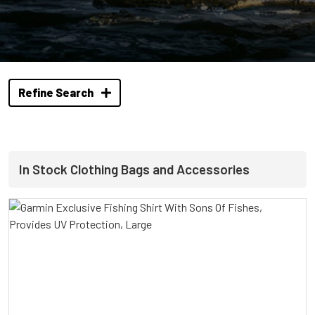
Refine Search
In Stock Clothing Bags and Accessories