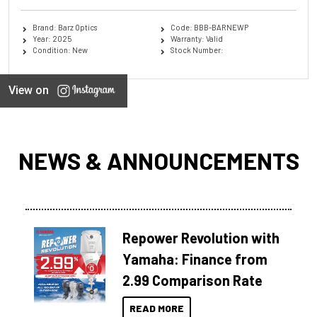
Brand: Barz Optics
Code: BBB-BARNEWP
Year: 2025
Warranty: Valid
Condition: New
Stock Number:
View on
NEWS & ANNOUNCEMENTS
Repower Revolution with
Yamaha: Finance from
2.99 Comparison Rate
READ MORE