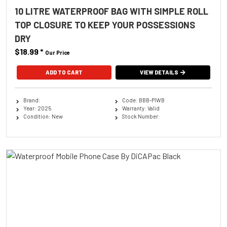
10 LITRE WATERPROOF BAG WITH SIMPLE ROLL
TOP CLOSURE TO KEEP YOUR POSSESSIONS
DRY
$18.99
*
Our Price
ADD TO CART
VIEW DETAILS
Brand:
Code: BBB-PIWB
Year: 2025
Warranty: Valid
Condition: New
Stock Number: