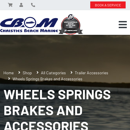
BOOK A SERVICE
Home
Shop
All Categories
Trailer Accessories
Wheels Springs Brakes and Accessories
WHEELS SPRINGS
BRAKES AND
ACCESSORIES