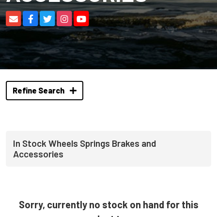
Refine Search
In Stock Wheels Springs Brakes and
Accessories
Sorry, currently no stock on hand for this