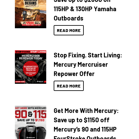
115HP & 130HP Yamaha
Outboards
READ MORE
Stop Fixing. Start Living:
Mercury Mercruiser
Repower Offer
READ MORE
Get More With Mercury:
Save up to $1150 off
Mercury’s 90 and 115HP
FourStroke Outboards