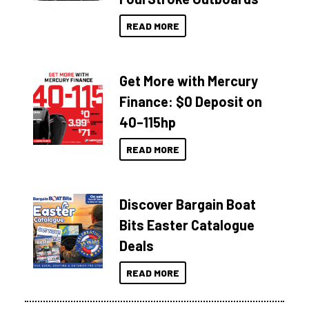
READ MORE
Get More with Mercury
Finance: $0 Deposit on
40–115hp
READ MORE
Discover Bargain Boat
Bits Easter Catalogue
Deals
READ MORE