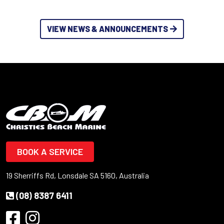
VIEW NEWS & ANNOUNCEMENTS
BOOK A SERVICE
19 Sherriffs Rd, Lonsdale SA 5160, Australia
(08) 8387 6411