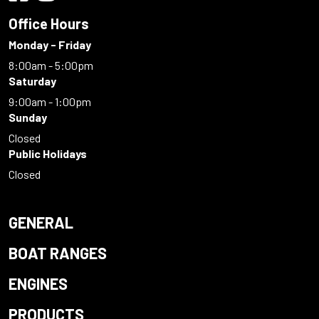
Office Hours
Monday - Friday
8:00am - 5:00pm
Saturday
9:00am - 1:00pm
Sunday
Closed
Public Holidays
Closed
GENERAL
BOAT RANGES
ENGINES
PRODUCTS