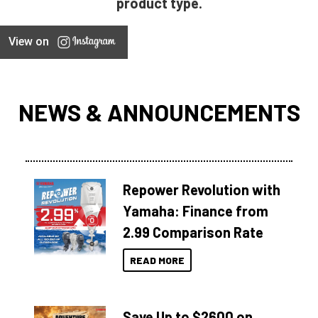
product type.
View on
NEWS & ANNOUNCEMENTS
Repower Revolution with
Yamaha: Finance from
2.99 Comparison Rate
READ MORE
Save Up to $2600 on