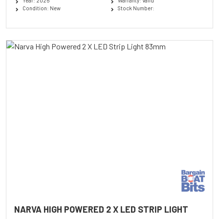
Year: 2025
Warranty: Valid
Condition: New
Stock Number:
NARVA HIGH POWERED 2 X LED STRIP LIGHT