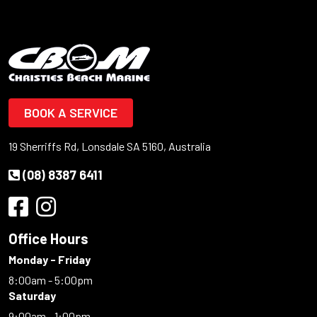
BOOK A SERVICE
19 Sherriffs Rd, Lonsdale SA 5160, Australia
(08) 8387 6411
Office Hours
Monday - Friday
8:00am - 5:00pm
Saturday
9:00am - 1:00pm