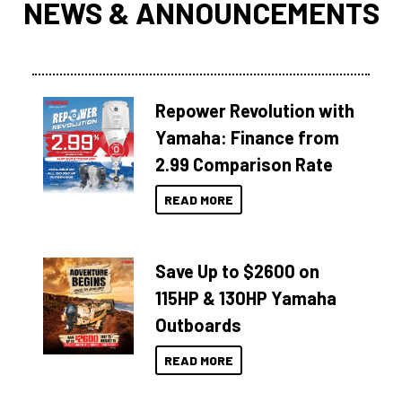
NEWS & ANNOUNCEMENTS
Repower Revolution with
Yamaha: Finance from
2.99 Comparison Rate
READ MORE
Save Up to $2600 on
115HP & 130HP Yamaha
Outboards
READ MORE