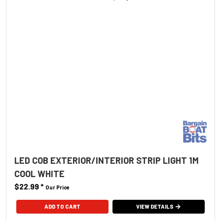
LED COB EXTERIOR/INTERIOR STRIP LIGHT 1M
COOL WHITE
$22.99
*
Our Price
ADD TO CART
VIEW DETAILS