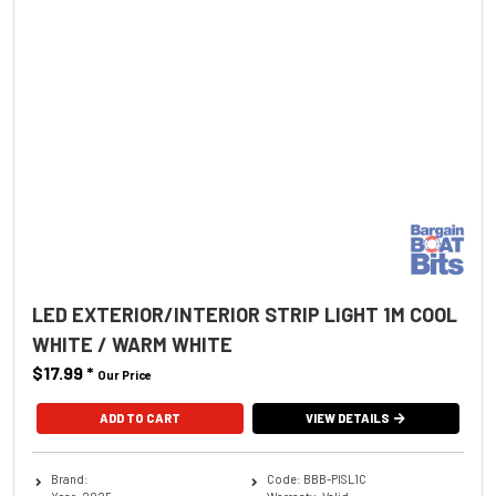
LED EXTERIOR/INTERIOR STRIP LIGHT 1M COOL
WHITE / WARM WHITE
$17.99
*
Our Price
ADD TO CART
VIEW DETAILS
Brand:
Code: BBB-PISL1C