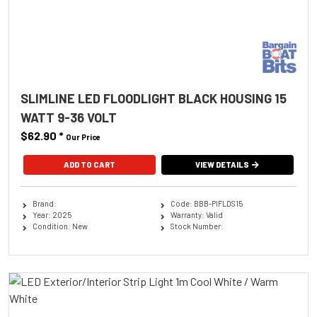
SLIMLINE LED FLOODLIGHT BLACK HOUSING 15
WATT 9-36 VOLT
$62.90
*
Our Price
ADD TO CART
VIEW DETAILS
Brand:
Code: BBB-PIFLDS15
Year: 2025
Warranty: Valid
Condition: New
Stock Number: