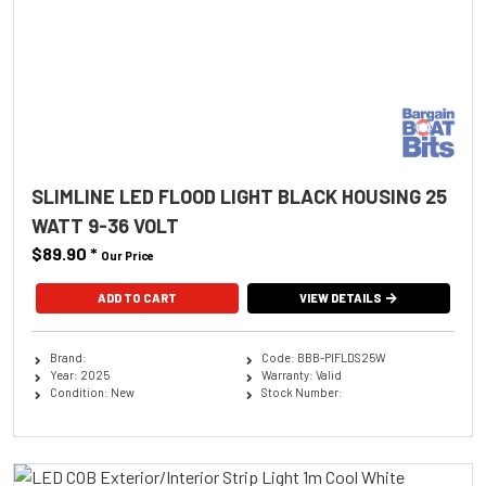
SLIMLINE LED FLOOD LIGHT BLACK HOUSING 25
WATT 9-36 VOLT
$89.90
*
Our Price
ADD TO CART
VIEW DETAILS
Brand:
Code: BBB-PIFLDS25W
Year: 2025
Warranty: Valid
Condition: New
Stock Number: