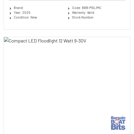
Brand:
Code: BBB-PISL1MC
Year: 2025
Warranty: Valid
Condition: New
Stock Number: