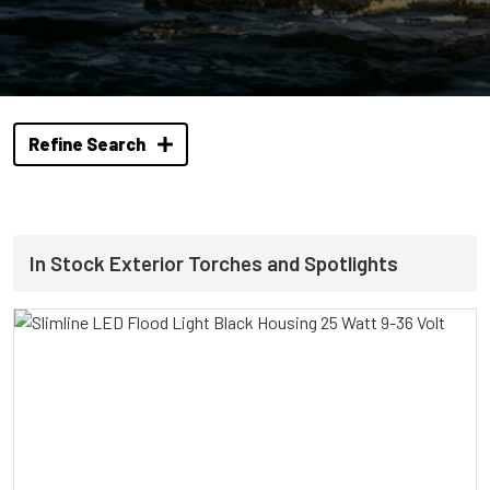
Refine Search
In Stock Exterior Torches and Spotlights