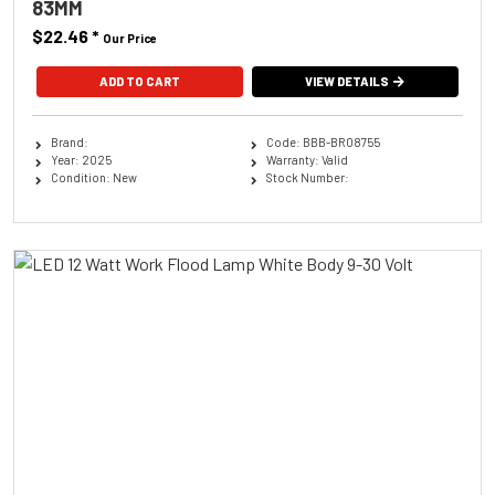
83MM
$22.46
*
Our Price
ADD TO CART
VIEW DETAILS
Brand:
Code: BBB-BRO8755
Year: 2025
Warranty: Valid
Condition: New
Stock Number: