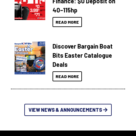
Finance: $0 Deposit on
40–115hp
READ MORE
Discover Bargain Boat
Bits Easter Catalogue
Deals
READ MORE
VIEW NEWS & ANNOUNCEMENTS