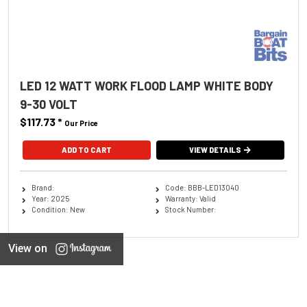
LED 12 WATT WORK FLOOD LAMP WHITE BODY
9-30 VOLT
$117.73
*
Our Price
ADD TO CART
VIEW DETAILS
Brand:
Code: BBB-LED13040
Year: 2025
Warranty: Valid
Condition: New
Stock Number:
View on