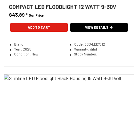
COMPACT LED FLOODLIGHT 12 WATT 9-30V
$43.89
*
Our Price
ADD TO CART
VIEW DETAILS
Brand:
Code: BBB-LED7312
Year: 2025
Warranty: Valid
Condition: New
Stock Number: