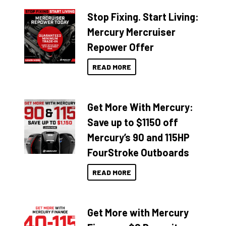
Stop Fixing. Start Living:
Mercury Mercruiser
Repower Offer
READ MORE
Get More With Mercury:
Save up to $1150 off
Mercury’s 90 and 115HP
FourStroke Outboards
READ MORE
Get More with Mercury