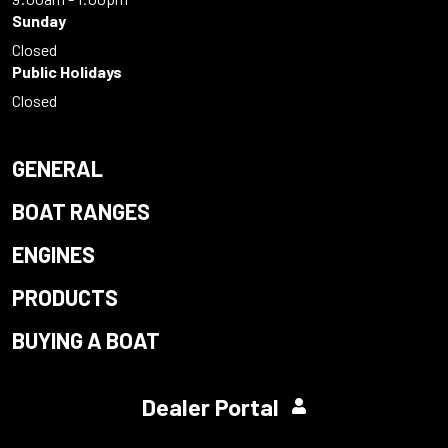
Sunday
Closed
Public Holidays
Closed
GENERAL
BOAT RANGES
ENGINES
PRODUCTS
BUYING A BOAT
Dealer Portal