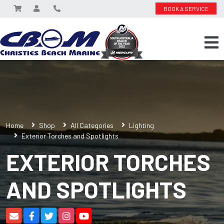
BOOK A SERVICE
Home
Shop
All Categories
Lighting
Exterior Torches and Spotlights
EXTERIOR TORCHES
AND SPOTLIGHTS