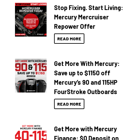
Stop Fixing. Start Living:
Mercury Mercruiser
Repower Offer
READ MORE
Get More With Mercury:
Save up to $1150 off
Mercury’s 90 and 115HP
FourStroke Outboards
READ MORE
Get More with Mercury
Finance: $0 Deposit on