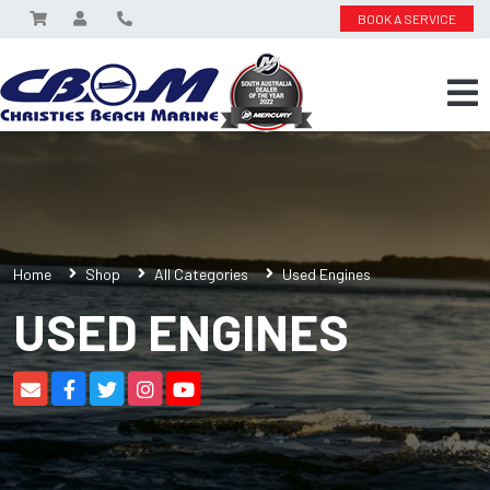
BOOK A SERVICE
Home
Shop
All Categories
Used Engines
USED ENGINES