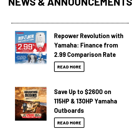
NEWS & ANNOUNCEMENTS
Repower Revolution with
Yamaha: Finance from
2.99 Comparison Rate
READ MORE
Save Up to $2600 on
115HP & 130HP Yamaha
Outboards
READ MORE