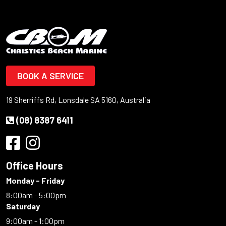
BOOK A SERVICE
19 Sherriffs Rd, Lonsdale SA 5160, Australia
(08) 8387 6411
Office Hours
Monday - Friday
8:00am - 5:00pm
Saturday
9:00am - 1:00pm