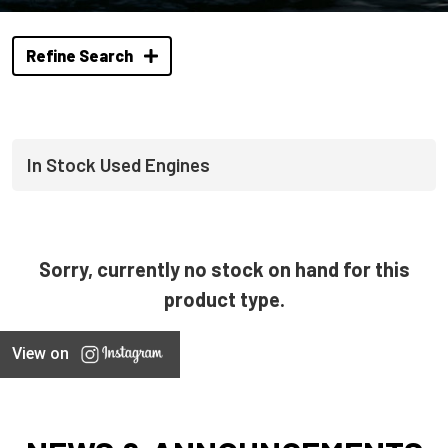
Refine Search
In Stock Used Engines
Sorry, currently no stock on hand for this
product type.
View on