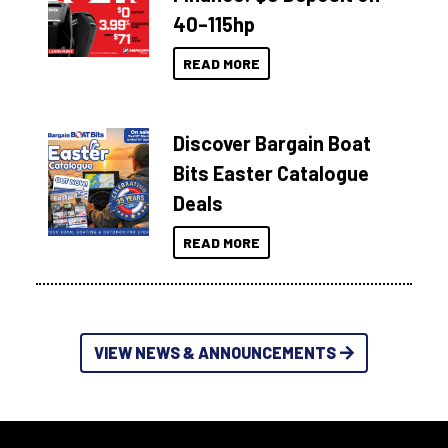
40–115hp
READ MORE
Discover Bargain Boat
Bits Easter Catalogue
Deals
READ MORE
VIEW NEWS & ANNOUNCEMENTS