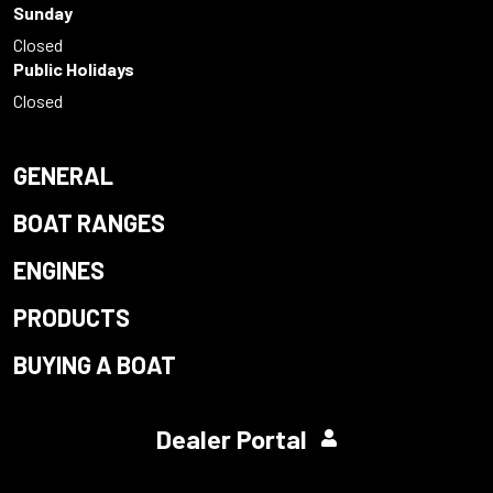
Sunday
Closed
Public Holidays
Closed
GENERAL
BOAT RANGES
ENGINES
PRODUCTS
BUYING A BOAT
Dealer Portal